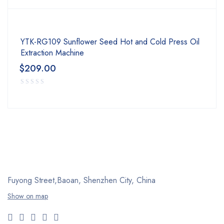
YTK-RG109 Sunflower Seed Hot and Cold Press Oil
Extraction Machine
$
209.00
Fuyong Street,Baoan,
Shenzhen City, China
Show on map