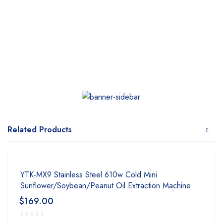
Related Products
YTK-MX9 Stainless Steel 610w Cold Mini
Sunflower/Soybean/Peanut Oil Extraction Machine
$
169.00