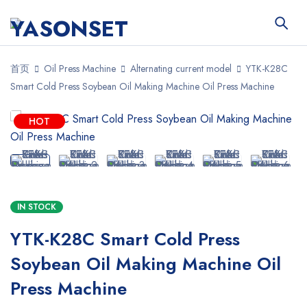
首页
Oil Press Machine
Alternating current model
YTK-K28C
Smart Cold Press Soybean Oil Making Machine Oil Press Machine
HOT
IN STOCK
YTK-K28C Smart Cold Press
Soybean Oil Making Machine Oil
Press Machine