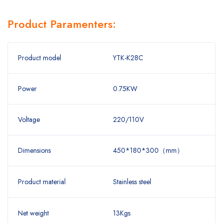
Product Paramenters:
Product model
YTK-K28C
Power
0.75KW
Voltage
220/110V
Dimensions
450*180*300（mm）
Product material
Stainless steel
Net weight
13Kgs