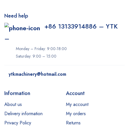
Need help
+86 13133914886 – YTK
–
Monday – Friday: 9:00-18:00
Saturday: 9:00 – 15:00
ytkmachinery@hotmail.com
Information
Account
About us
My account
Delivery information
My orders
Privacy Policy
Returns