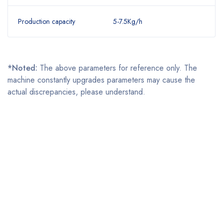
Production capacity
5-7.5Kg/h
*Noted:
The above parameters for reference only. The
machine constantly upgrades parameters may cause the
actual discrepancies, please understand.