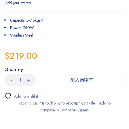
Add your review
Capacity: 5-7.5kgs/h
Power: 750W
Stainless Steel
$
219.00
Quantity
加入购物车
<span class="ts-tooltip button-tooltip" data-title="Add to
compare">Compare</span>