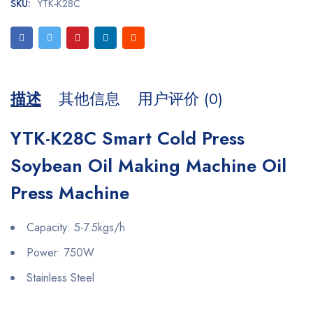
SKU:
YTK-K28C
描述
其他信息
用户评价 (0)
YTK-K28C Smart Cold Press
Soybean Oil Making Machine Oil
Press Machine
Capacity: 5-7.5kgs/h
Power: 750W
Stainless Steel