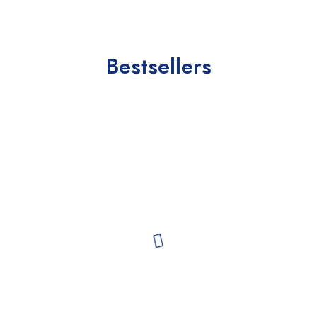
Bestsellers