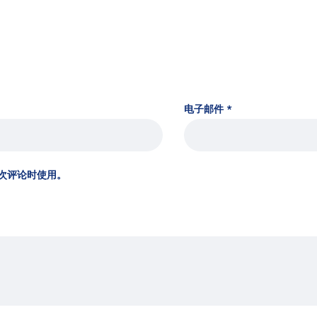
电子邮件
*
次评论时使用。