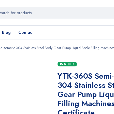
Blog
Contact
utomatic 304 Stainless Steel Body Gear Pump Liquid Bottle Filling Machines
IN STOCK
YTK-360S Semi-
304 Stainless S
Gear Pump Liqui
Filling Machine
Certificate