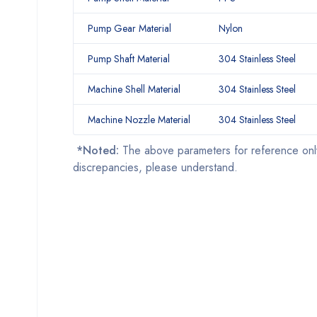
Pump Gear Material
Nylon
Pump Shaft Material
304 Stainless Steel
Machine Shell Material
304 Stainless Steel
Machine Nozzle Material
304 Stainless Steel
*Noted:
The above parameters for reference onl
discrepancies, please understand.