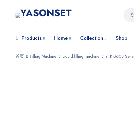
Products
Home
Collection
Shop
首页
Filling Machine
Liquid filling machine
YTK-360S Semi-a
HOT