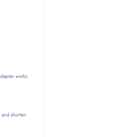
adapter works
k and shorten