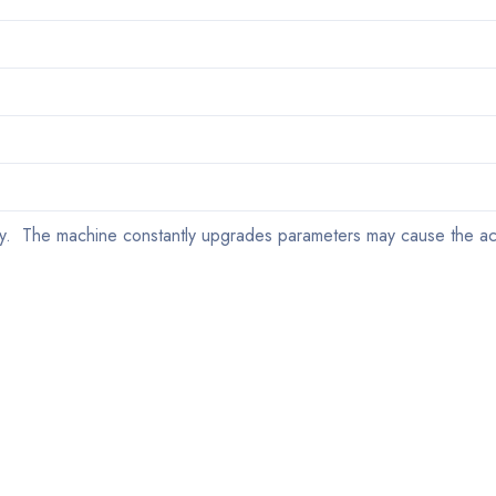
y. The machine constantly upgrades parameters may cause the ac