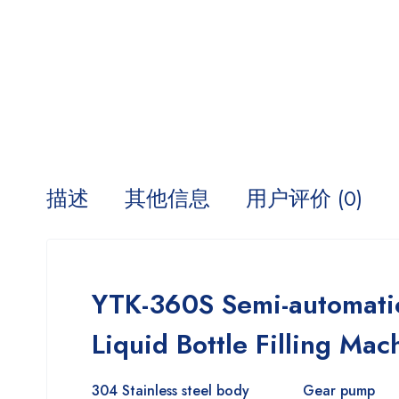
描述
其他信息
用户评价 (0)
YTK-360S Semi-automatic
Liquid Bottle Filling Mac
304 Stainless steel body
Gear pump