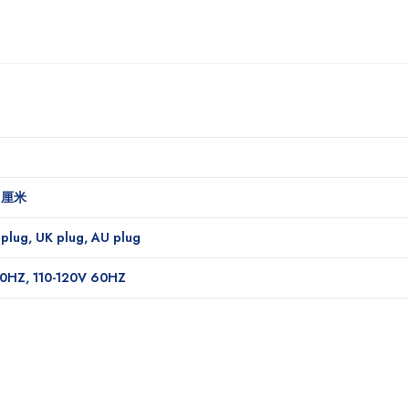
1 厘米
 plug, UK plug, AU plug
0HZ, 110-120V 60HZ