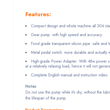
Features:
Compact design and whole machine all 304 stain
Gear pump: with high speed and accuracy
Food grade transparent silicon pipe: safe and t
Metal pedal switch: more durable and actually w
High-grade Power Adapter: With 48w power su
at a relatively relaxing load, hence it will not gene
Complete English manual and instruction video
Notes:
Do not use the pump while it’s dry, without the lubr
the lifespan of the pump.
Product Paramenters: