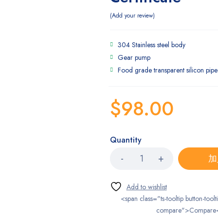
Add your review
304 Stainless steel body
Gear pump
Food grade transparent silicon pipe
$
98.00
Quantity
加
<span class="ts-tooltip button-toolt
compare">Compare