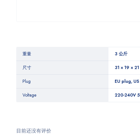
重量
3 公斤
尺寸
31 × 19 × 2
Plug
EU plug, US
Voltage
220-240V 5
目前还没有评价