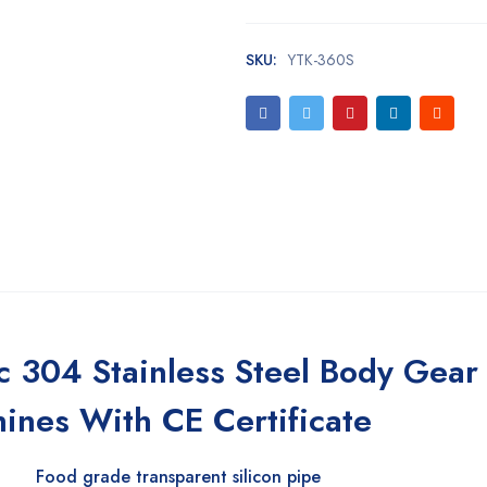
SKU:
YTK-360S
 304 Stainless Steel Body Gea
hines With CE Certificate
Food grade transparent silicon pipe