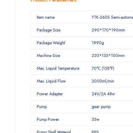
Item name
YTK-360S Semi-automati
Package Size
290*170*190mm
Package Weight
1990g
Machine Size
220*135*100mm
Max. Liquid Temperature
70℃ (158℉)
Max. Liquid Flow
3000ml/min
Power Adapter
24V/2A 48w
Pump
gear pump
Pump Power
35w
Pump Shell Material
PPS