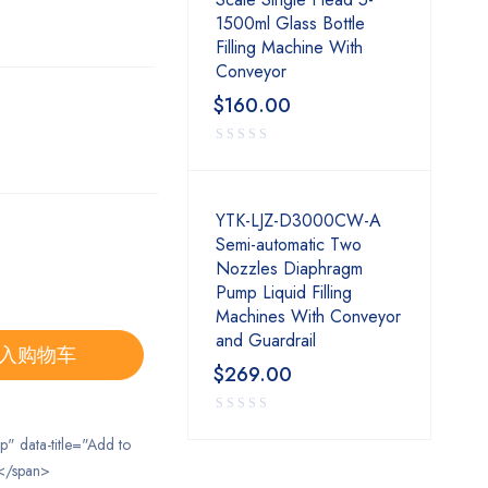
1500ml Glass Bottle
Filling Machine With
Conveyor
$
160.00
YTK-LJZ-D3000CW-A
Semi-automatic Two
Nozzles Diaphragm
Pump Liquid Filling
Machines With Conveyor
and Guardrail
入购物车
$
269.00
ip" data-title="Add to
</span>