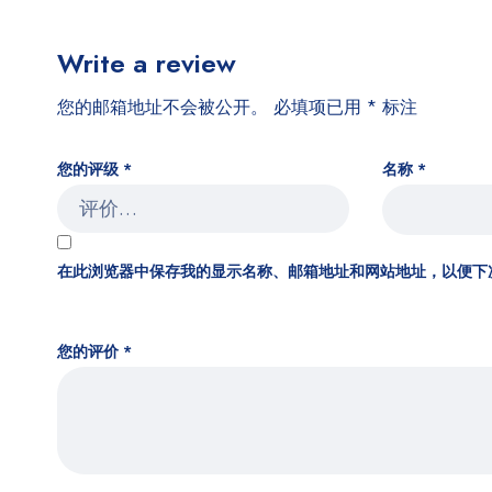
Write a review
您的邮箱地址不会被公开。
必填项已用
*
标注
您的评级
*
名称
*
在此浏览器中保存我的显示名称、邮箱地址和网站地址，以便下
您的评价
*