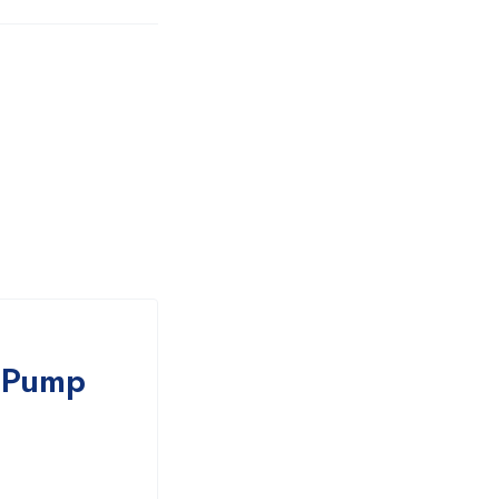
r Pump