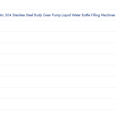
c 304 Stainless Steel Body Gear Pump Liquid Water Bottle Filling Machines