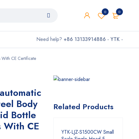
0
0
Need help?
+86 13133914886 - YTK -
 With CE Certificate
automatic
teel Body
Related Products
d Bottle
s With CE
YTK-LJZ-S1500CW Small
Scale Single Head 5-