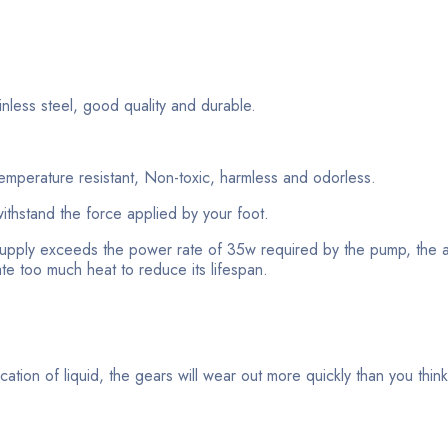
less steel, good quality and durable.
emperature resistant, Non-toxic, harmless and odorless.
ithstand the force applied by your foot.
pply exceeds the power rate of 35w required by the pump, the 
rate too much heat to reduce its lifespan.
ication of liquid, the gears will wear out more quickly than you thin